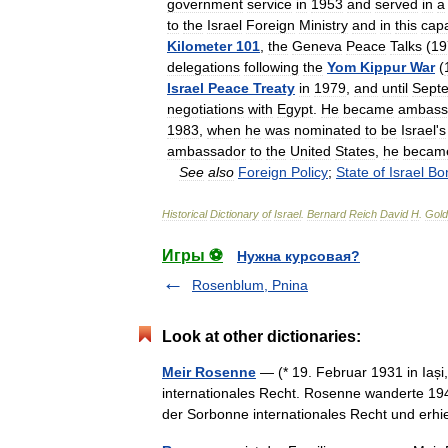
government
service
in
1953
and
served
in
a
to
the
Israel
Foreign
Ministry
and
in
this
capa
Kilometer
101
,
the
Geneva
Peace
Talks
(
19
delegations
following
the
Yom
Kippur
War
(
Israel
Peace
Treaty
in
1979
,
and
until
Sept
negotiations
with
Egypt
.
He
became
ambass
1983
,
when
he
was
nominated
to
be
Israel
'
s
ambassador
to
the
United
States
,
he
becam
See
also
Foreign
Policy
;
State
of
Israel
Bo
Historical
Dictionary
of
Israel
.
Bernard
Reich
David
H
.
Gold
Игры ⚽
Нужна курсовая?
Rosenblum, Pnina
Look at other dictionaries:
Meir Rosenne
— (* 19. Februar 1931 in Iași,
internationales Recht. Rosenne wanderte 1944
der Sorbonne internationales Recht und er