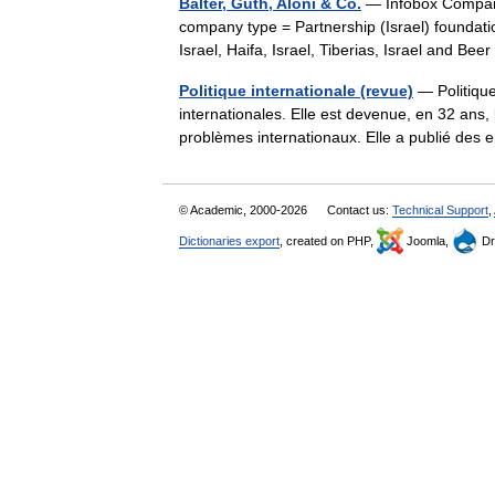
Balter, Guth, Aloni & Co.
— Infobox Company
company type = Partnership (Israel) foundation
Israel, Haifa, Israel, Tiberias, Israel and 
Politique internationale (revue)
— Politique
internationales. Elle est devenue, en 32 ans
problèmes internationaux. Elle a publié de
© Academic, 2000-2026
Contact us:
Technical Support
,
Dictionaries export
, created on PHP,
Joomla,
Dr