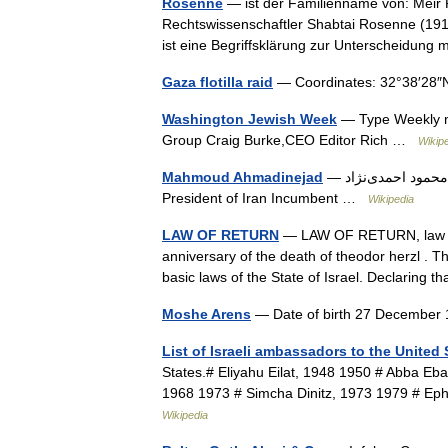
Rosenne
— ist der Familienname von: Meir R
Rechtswissenschaftler Shabtai Rosenne (1917
ist eine Begriffsklärung zur Unterscheidun
Gaza flotilla raid
— Coordinates: 32°38′28
Washington Jewish Week
— Type Weekly n
Group Craig Burke,CEO Editor Rich …
Wikip
Mahmoud Ahmadinejad
— محمود احمدی‌نژاد Ahmadinejad at a news conference in Brasília, November 2009
President of Iran Incumbent …
Wikipedia
LAW OF RETURN
— LAW OF RETURN, law pas
anniversary of the death of theodor herzl . Th
basic laws of the State of Israel. Declaring
Moshe Arens
— Date of birth 27 December
List of Israeli ambassadors to the United 
States.# Eliyahu Eilat, 1948 1950 # Abba E
1968 1973 # Simcha Dinitz, 1973 1979 # E
Wikipedia