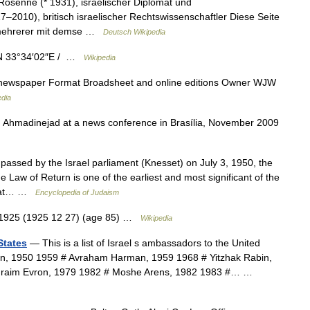
osenne (* 1931), israelischer Diplomat und
–2010), britisch israelischer Rechtswissenschaftler Diese Seite
g mehrerer mit demse …
Deutsch Wikipedia
″N 33°34′02″E / …
Wikipedia
ewspaper Format Broadsheet and online editions Owner WJW
edia
sed by the Israel parliament (Knesset) on July 3, 1950, the
e Law of Return is one of the earliest and most significant of the
 that… …
Encyclopedia of Judaism
 1925 (1925 12 27) (age 85) …
Wikipedia
States
— This is a list of Israel s ambassadors to the United
ban, 1950 1959 # Avraham Harman, 1959 1968 # Yitzhak Rabin,
phraim Evron, 1979 1982 # Moshe Arens, 1982 1983 #… …