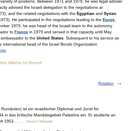
variety
of
positions
.
Between
1971
and
1979
,
he
was
legal
adviser
city
advised
the
Israeli
delegation
to
the
negotiations
at
73
),
and
the
related
negotiations
with
the
Egyptian
and
Syrian
1973
).
He
participated
in
the
negotiations
leading
to
the
Egypt
-
ember
1979
,
he
was
head
of
the
Israeli
team
to
the
autonomy
ador
to
France
in
1979
and
served
in
that
capacity
until
May
ambassador
to
the
United
States
.
Subsequent
to
his
service
as
e
international
head
of
the
Israel
Bonds
Organization
.
nds
.
berg
.
Edited
by
Jon
Woronoff
.
.
Rotation
 Rumänien) ist ein israelischer Diplomat und Jurist für
 in das britische Mandatsgebiet Palästina ein. Er studierte an
hielt 1953… …
Deutsch Wikipedia