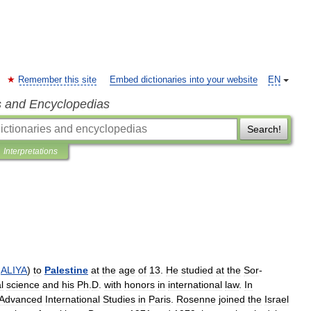
Remember this site
Embed dictionaries into your website
EN
s and Encyclopedias
Search!
Interpretations
ALIYA
)
to
Palestine
at
the
age
of
13
.
He
studied
at
the
Sor
-
l
science
and
his
Ph
.
D
.
with
honors
in
international
law
.
In
Advanced
International
Studies
in
Paris
.
Rosenne
joined
the
Israel