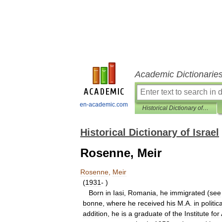
Academic Dictionarie
en-academic.com
Historical Dictionary of Israel
Historical Dictionary of Israel
Rosenne, Meir
Rosenne
,
Meir
(
1931
- )
Born
in
Iasi
,
Romania
,
he
immigrated
(
see
bonne
,
where
he
received
his
M
.
A
.
in
politica
addition
,
he
is
a
graduate
of
the
Institute
for