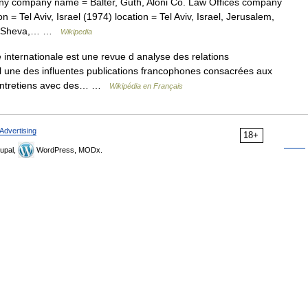
 company name = Balter, Guth, Aloni Co. Law Offices company
 = Tel Aviv, Israel (1974) location = Tel Aviv, Israel, Jerusalem,
Beer Sheva,… …
Wikipedia
 internationale est une revue d analyse des relations
, l une des influentes publications francophones consacrées aux
s entretiens avec des… …
Wikipédia en Français
Advertising
18+
upal,
WordPress, MODx.